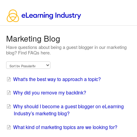
Marketing Blog
Have questions about being a guest blogger in our marketing
blog? Find FAQs here.
What's the best way to approach a topic?
Why did you remove my backlink?
Why should I become a guest blogger on eLearning
Industry’s marketing blog?
What kind of marketing topics are we looking for?