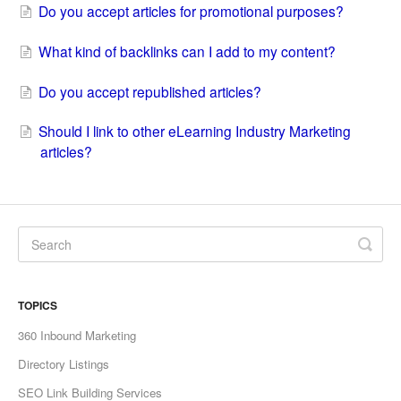
Do you accept articles for promotional purposes?
What kind of backlinks can I add to my content?
Do you accept republished articles?
Should I link to other eLearning Industry Marketing
articles?
TOPICS
360 Inbound Marketing
Directory Listings
SEO Link Building Services