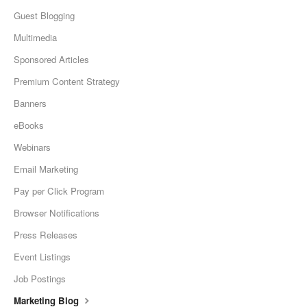
Guest Blogging
Multimedia
Sponsored Articles
Premium Content Strategy
Banners
eBooks
Webinars
Email Marketing
Pay per Click Program
Browser Notifications
Press Releases
Event Listings
Job Postings
Marketing Blog