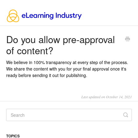
Do you allow pre-approval
of content?
We believe in 100% transparency at every step of the process.
We share the content with you for your final approval once it's
ready before sending it out for publishing.
Last updated on October 14, 2021
TOPICS