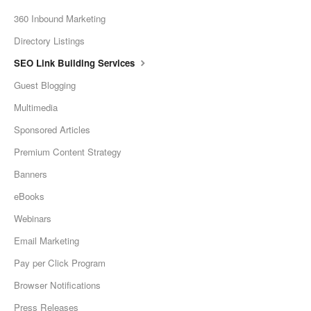
360 Inbound Marketing
Directory Listings
SEO Link Building Services
Guest Blogging
Multimedia
Sponsored Articles
Premium Content Strategy
Banners
eBooks
Webinars
Email Marketing
Pay per Click Program
Browser Notifications
Press Releases