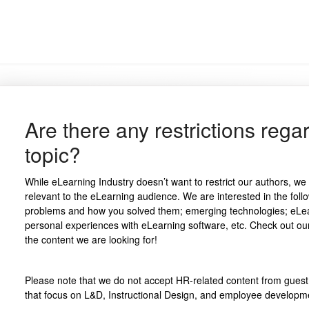
Are there any restrictions reg
topic?
While eLearning Industry doesn’t want to restrict our authors, we 
relevant to the eLearning audience. We are interested in the foll
problems and how you solved them; emerging technologies; eLea
personal experiences with eLearning software, etc. Check out our
the content we are looking for!
Please note that we do not accept HR-related content from gues
that focus on L&D, Instructional Design, and employee developm