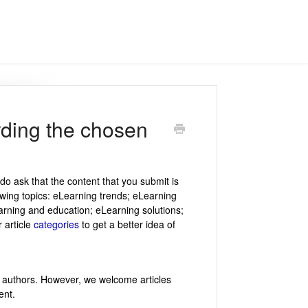
arding the chosen
do ask that the content that you submit is
owing topics: eLearning trends; eLearning
rning and education; eLearning solutions;
 article
categories
to get a better idea of
t authors. However, we welcome articles
ent.