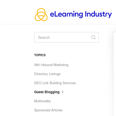
Toggle
Search
TOPICS
360 Inbound Marketing
Directory Listings
SEO Link Building Services
Guest Blogging
Multimedia
Sponsored Articles