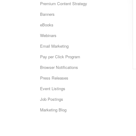
Premium Content Strategy
Banners
eBooks
Webinars
Email Marketing
Pay per Click Program
Browser Notifications
Press Releases
Event Listings
Job Postings
Marketing Blog