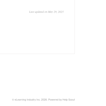
Last updated on May 29, 2025
©
eLearning Industry Inc.
2026.
Powered by
Help Scout