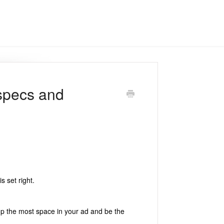
specs and
 set right.
up the most space in your ad and be the