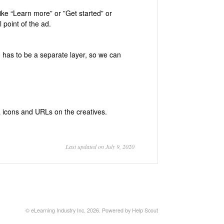
 like “Learn more” or ”Get started” or
 point of the ad.
has to be a separate layer, so we can
 icons and URLs on the creatives.
Last updated on July 9, 2020
©
eLearning Industry Inc.
2026.
Powered by
Help Scout