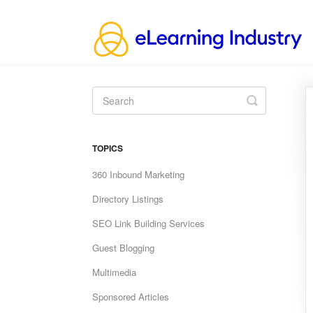
Toggle
Search
TOPICS
360 Inbound Marketing
Directory Listings
SEO Link Building Services
Guest Blogging
Multimedia
Sponsored Articles