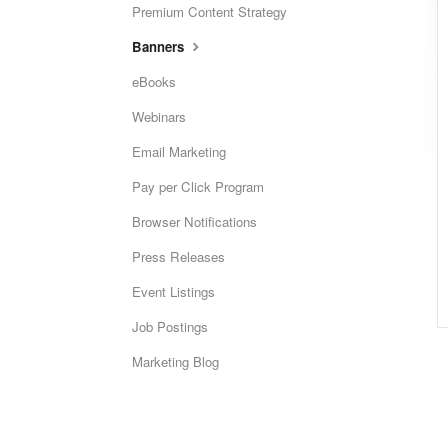
Premium Content Strategy
Banners
eBooks
Webinars
Email Marketing
Pay per Click Program
Browser Notifications
Press Releases
Event Listings
Job Postings
Marketing Blog