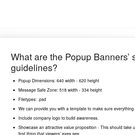
What are the Popup Banners’ 
guidelines?
Popup Dimensions: 640 width - 620 height
Message Safe Zone: 518 width - 334 height
Filetypes: .psd
We can provide you with a template to make sure everything is
Include company logo to build awareness.
Showcase an attractive value proposition - This should take 
first thing that viewers’ eyes see.