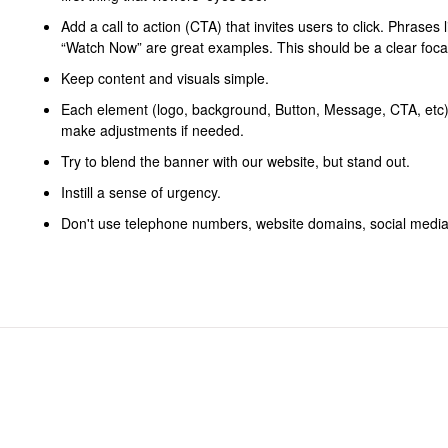
Add a call to action (CTA) that invites users to click. Phrases
“Watch Now” are great examples. This should be a clear focal
Keep content and visuals simple.
Each element (logo, background, Button, Message, CTA, etc) 
make adjustments if needed.
Try to blend the banner with our website, but stand out.
Instill a sense of urgency.
Don't use telephone numbers, website domains, social media