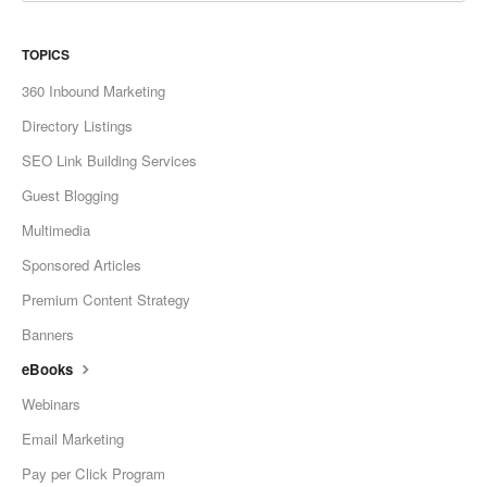
TOPICS
360 Inbound Marketing
Directory Listings
SEO Link Building Services
Guest Blogging
Multimedia
Sponsored Articles
Premium Content Strategy
Banners
eBooks
Webinars
Email Marketing
Pay per Click Program