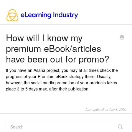
How will I know my
premium eBook/articles
have been out for promo?
If you have an Asana project, you may at all times check the
progress of your Premium eBook strategy there. Usually,
however, the social media promotion of your products takes
place 3 to 5 days max. after their publication.
Last updated on July 8, 2020