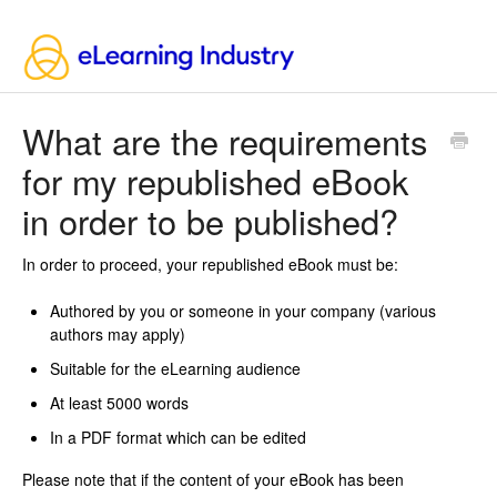
What are the requirements
for my republished eBook
in order to be published?
In order to proceed, your republished eBook must be:
Authored by you or someone in your company (various
authors may apply)
Suitable for the eLearning audience
At least 5000 words
In a PDF format which can be edited
Please note that if the content of your eBook has been