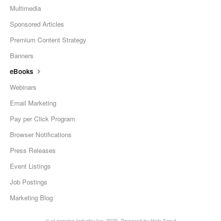
Multimedia
Sponsored Articles
Premium Content Strategy
Banners
eBooks
Webinars
Email Marketing
Pay per Click Program
Browser Notifications
Press Releases
Event Listings
Job Postings
Marketing Blog
©
eLearning Industry Inc.
2026.
Powered by
Help Scout