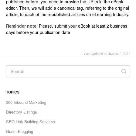
published before, you need to provide the URLs in the eBook
editor. Then, we will add a canonical tag, referring to the original
article, to each of the republished articles on eLearning Industry.
Reminder note
: Please, submit your eBook at least 2 business
days before your publication date
Last updated on March 1, 2021
TOPICS
360 Inbound Marketing
Directory Listings
SEO Link Building Services
Guest Blogging